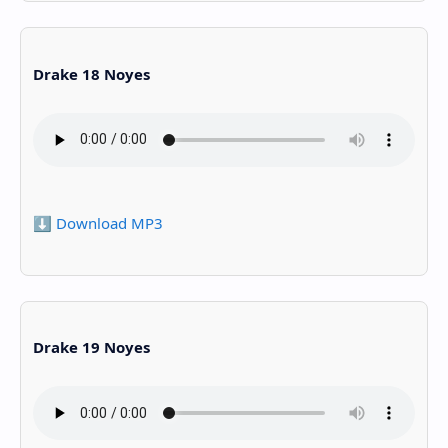
Drake 18 Noyes
⬇️ Download MP3
Drake 19 Noyes