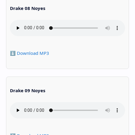
Drake 08 Noyes
⬇️ Download MP3
Drake 09 Noyes