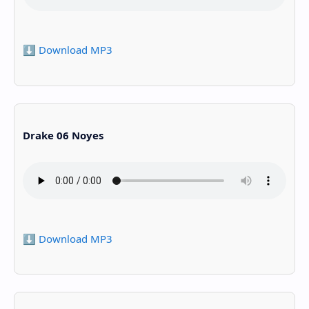
⬇️ Download MP3
Drake 06 Noyes
⬇️ Download MP3