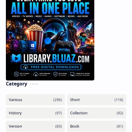
Category