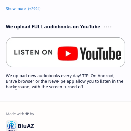
We upload FULL audiobooks on YouTube
We upload new audiobooks every day! TIP: On Android,
Brave browser or the NewPipe app allow you to listen in the
background, with the screen turned off.
BluAZ