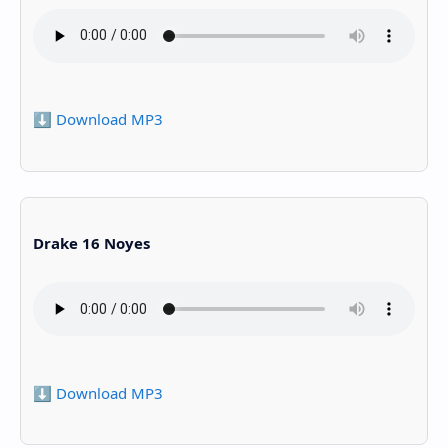
⬇️ Download MP3
Drake 16 Noyes
⬇️ Download MP3