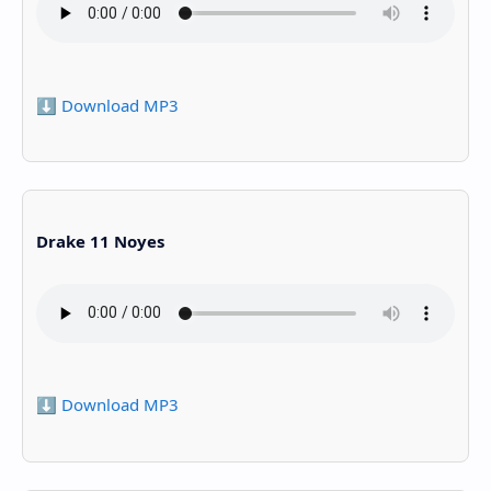
⬇️ Download MP3
Drake 11 Noyes
⬇️ Download MP3