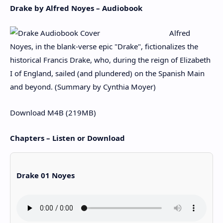
Drake by Alfred Noyes – Audiobook
Alfred
Noyes, in the blank-verse epic "Drake", fictionalizes the
historical Francis Drake, who, during the reign of Elizabeth
I of England, sailed (and plundered) on the Spanish Main
and beyond. (Summary by Cynthia Moyer)
Download M4B (219MB)
Chapters – Listen or Download
Drake 01 Noyes