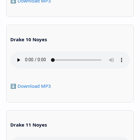
⬇️ Download MP3
Drake 10 Noyes
⬇️ Download MP3
Drake 11 Noyes