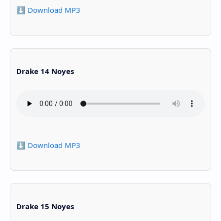
⬇️ Download MP3
Drake 14 Noyes
⬇️ Download MP3
Drake 15 Noyes