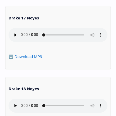
Drake 17 Noyes
⬇️ Download MP3
Drake 18 Noyes