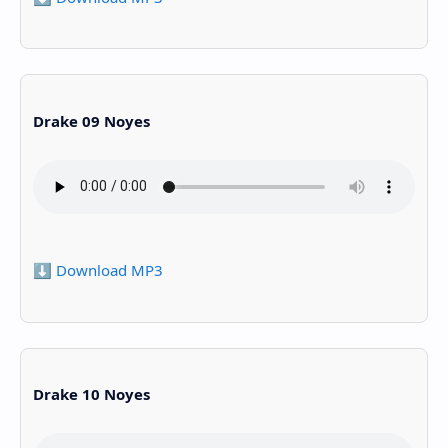
Drake 09 Noyes
⬇️ Download MP3
Drake 10 Noyes