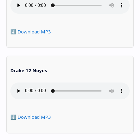
⬇️ Download MP3
Drake 12 Noyes
⬇️ Download MP3