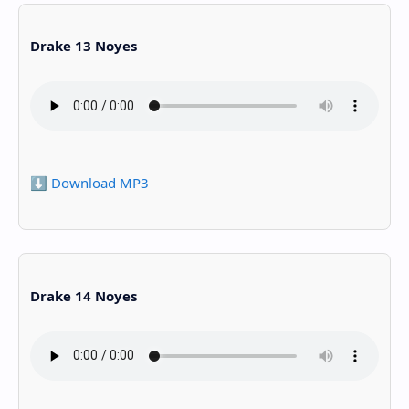
Drake 13 Noyes
⬇️ Download MP3
Drake 14 Noyes