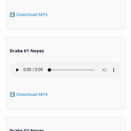
⬇️ Download MP3
Drake 01 Noyes
⬇️ Download MP3
Drake 02 Noyes