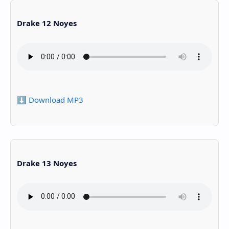
Drake 12 Noyes
⬇️ Download MP3
Drake 13 Noyes