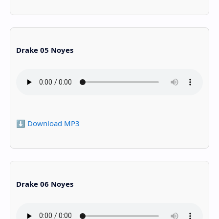
Drake 05 Noyes
⬇️ Download MP3
Drake 06 Noyes