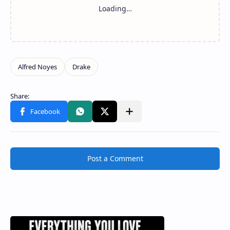
Post a Comment