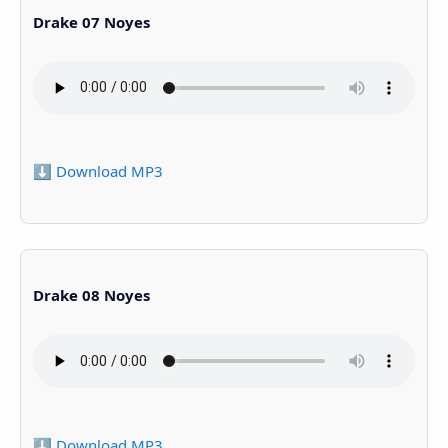
Drake 07 Noyes
⬇️ Download MP3
Drake 08 Noyes
⬇️ Download MP3