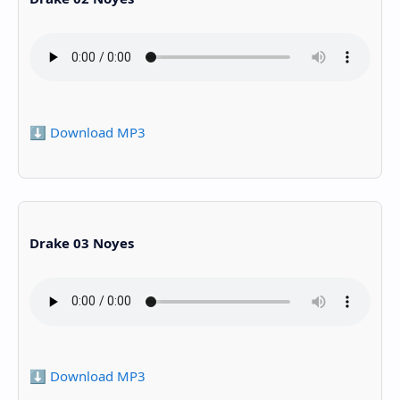
⬇️ Download MP3
Drake 03 Noyes
⬇️ Download MP3