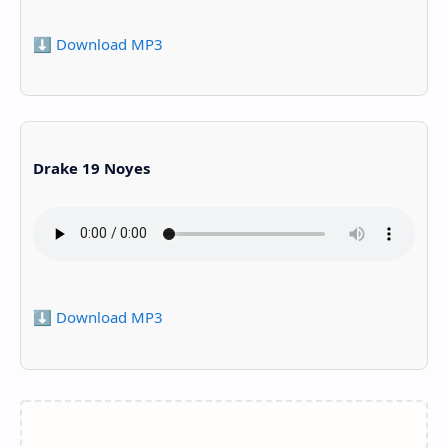
⬇️ Download MP3
Drake 19 Noyes
⬇️ Download MP3