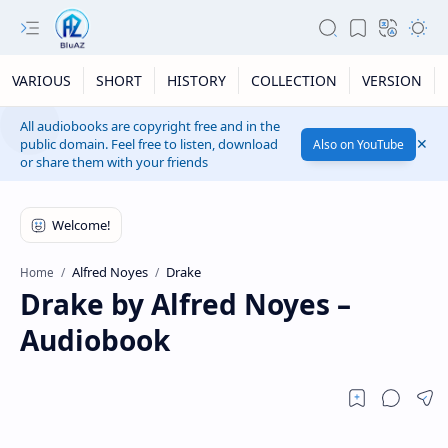
VARIOUS
SHORT
HISTORY
COLLECTION
VERSION
All audiobooks are copyright free and in the
public domain. Feel free to listen, download
Also on YouTube
or share them with your friends
Alfred Noyes
Drake
Home
Drake by Alfred Noyes –
Audiobook