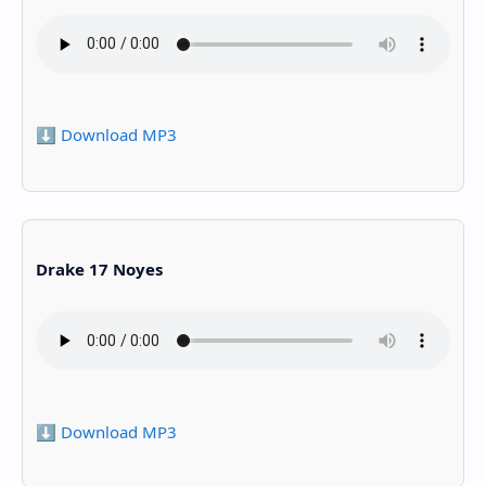
⬇️ Download MP3
Drake 17 Noyes
⬇️ Download MP3