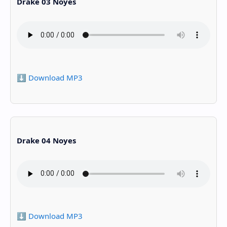
Drake 03 Noyes
⬇️ Download MP3
Drake 04 Noyes
⬇️ Download MP3