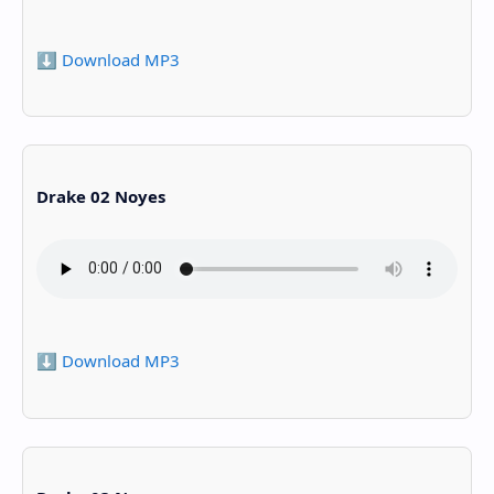
⬇️ Download MP3
Drake 02 Noyes
⬇️ Download MP3