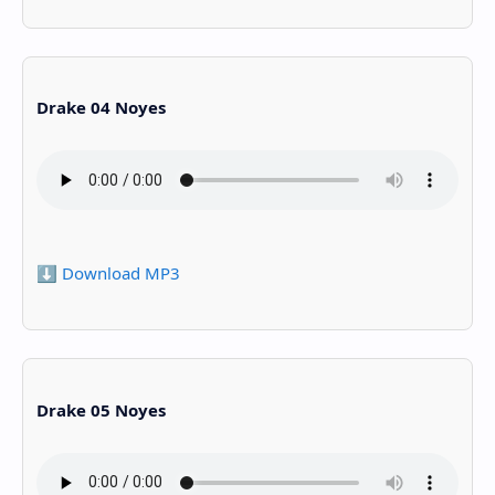
Drake 04 Noyes
⬇️ Download MP3
Drake 05 Noyes