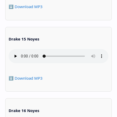
⬇️ Download MP3
Drake 15 Noyes
⬇️ Download MP3
Drake 16 Noyes