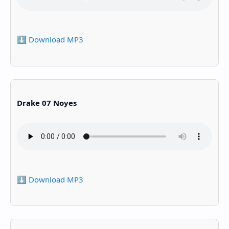
⬇️ Download MP3
Drake 07 Noyes
⬇️ Download MP3