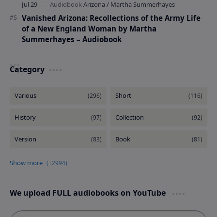
Vanished Arizona: Recollections of the Army Life
of a New England Woman by Martha
Summerhayes – Audiobook
Category
We upload FULL audiobooks on YouTube