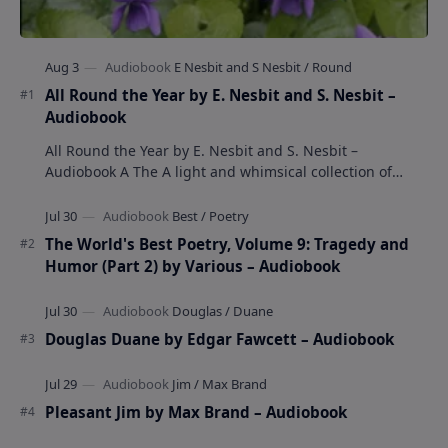
All Round the Year by E. Nesbit and S. Nesbit –
Audiobook
All Round the Year by E. Nesbit and S. Nesbit –
Audiobook A The A light and whimsical collection of
poems by the celebrated children's author …
The World's Best Poetry, Volume 9: Tragedy and
Humor (Part 2) by Various – Audiobook
Douglas Duane by Edgar Fawcett – Audiobook
Pleasant Jim by Max Brand – Audiobook