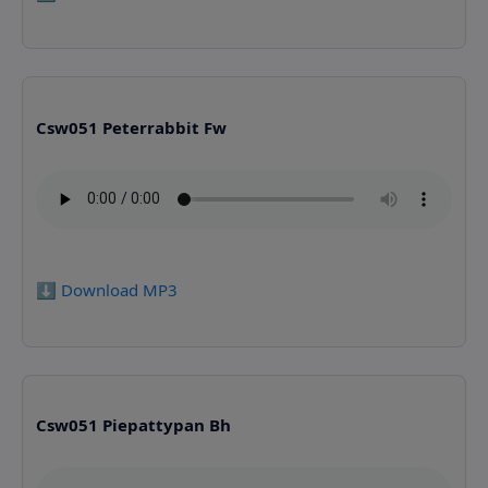
Csw051 Peterrabbit Fw
⬇️ Download MP3
Csw051 Piepattypan Bh