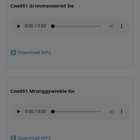
Csw051 Grimmsnowred De
⬇️ Download MP3
Csw051 Mrstiggywinkle Ew
⬇️ Download MP3