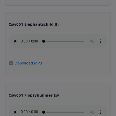
Csw051 Elephantschild Jfj
⬇️ Download MP3
Csw051 Flopsybunnies Ew