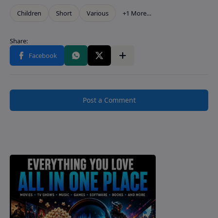
Post a Comment