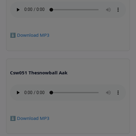
⬇️ Download MP3
Csw051 Thesnowball Aak
⬇️ Download MP3