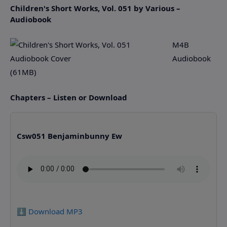
Children's Short Works, Vol. 051 by Various –
Audiobook
M4B
Audiobook
(61MB)
Chapters – Listen or Download
Csw051 Benjaminbunny Ew
⬇️ Download MP3