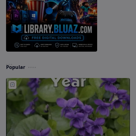
Popular