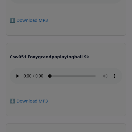
⬇️ Download MP3
Csw051 Foxygrandpaplayingball Sk
⬇️ Download MP3