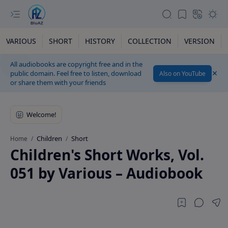
VARIOUS
SHORT
HISTORY
COLLECTION
VERSION
All audiobooks are copyright free and in the
public domain. Feel free to listen, download
Also on YouTube
or share them with your friends
Children
Short
Home
Children's Short Works, Vol.
051 by Various – Audiobook