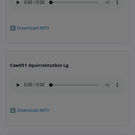
⬇️ Download MP3
Csw051 Squirrelnutkin Lg
⬇️ Download MP3