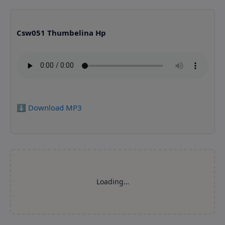
Csw051 Thumbelina Hp
⬇️ Download MP3