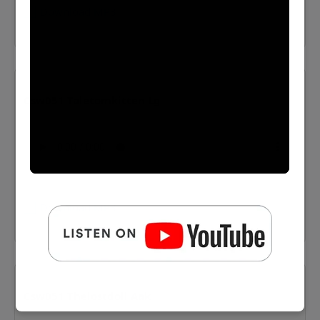
⬇️ Download MP3
Csw051 Taletomkitten Lg
⬇️ Download MP3
Csw051 Thelostdoll Aak