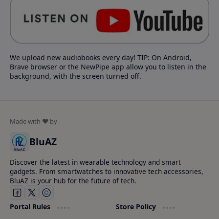
We upload new audiobooks every day! TIP: On Android,
Brave browser or the NewPipe app allow you to listen in the
background, with the screen turned off.
BluAZ
Discover the latest in wearable technology and smart
gadgets. From smartwatches to innovative tech accessories,
BluAZ is your hub for the future of tech.
Portal Rules
Store Policy